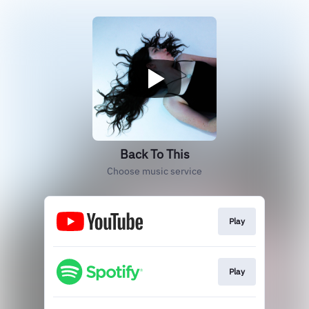
Back To This
Choose music service
Play
Play