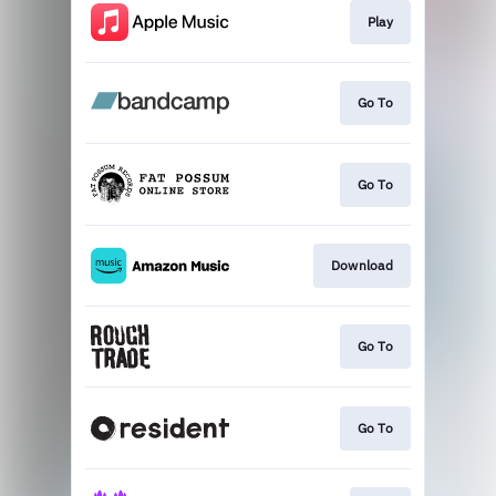
Play
Go To
Go To
Download
Go To
Go To